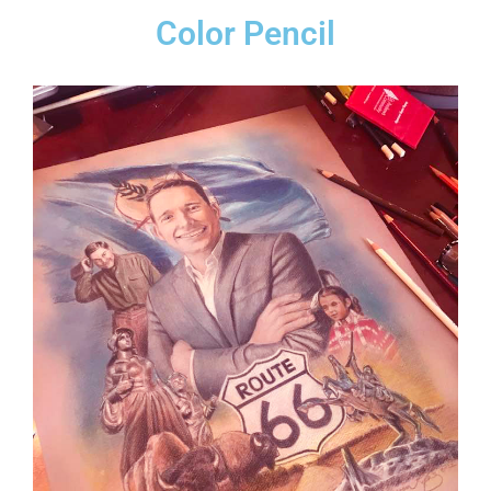
Color Pencil