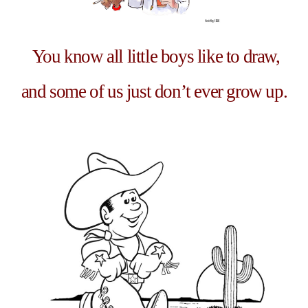
You know all little boys like to draw,
and some of us just don’t ever grow up.