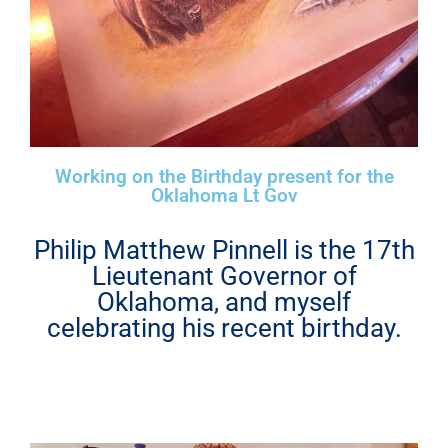
Working on the Birthday present for the
Oklahoma Lt Gov
Philip Matthew Pinnell is the 17th
Lieutenant Governor of
Oklahoma, and myself
celebrating his recent birthday.