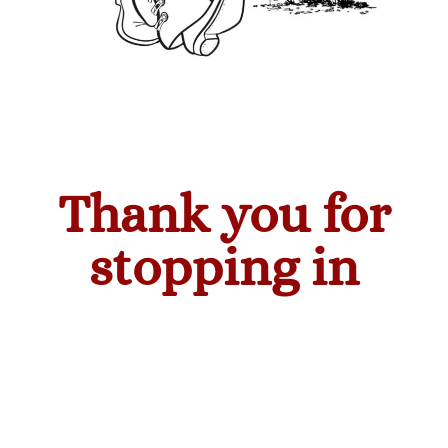
Thank you for
stopping in