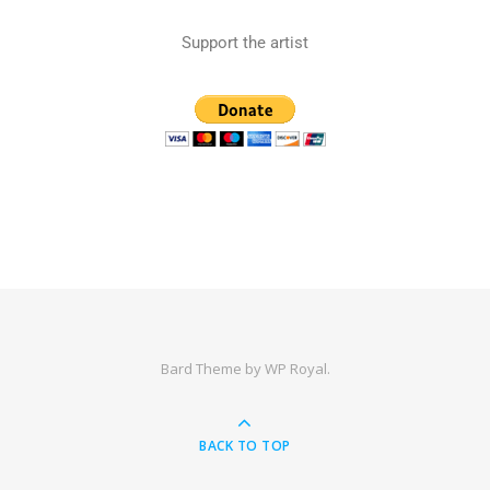
Support the artist
Bard Theme by
WP Royal
.
BACK TO TOP