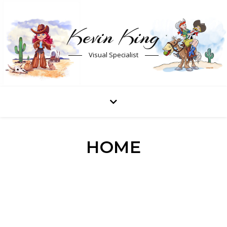
Kevin King
Visual Specialist
HOME