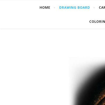
HOME
DRAWING BOARD
CA
COLORIN