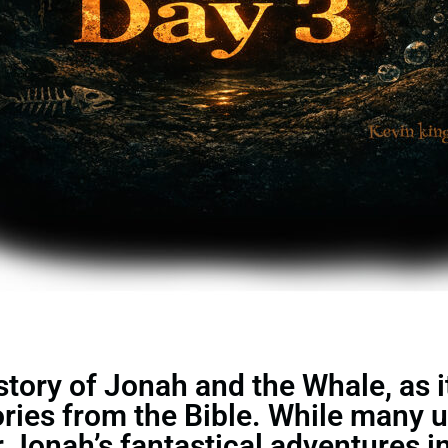
ory of Jonah and the Whale, as it 
ories from the Bible. While many 
Jonah’s fantastical adventures in 