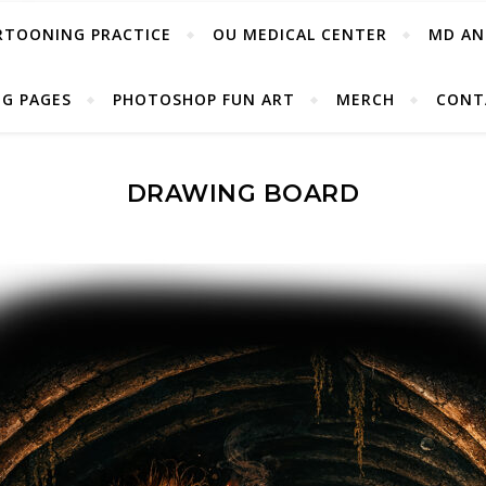
RTOONING PRACTICE
OU MEDICAL CENTER
MD AN
G PAGES
PHOTOSHOP FUN ART
MERCH
CONT
DRAWING BOARD