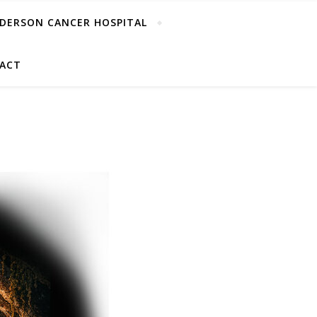
DERSON CANCER HOSPITAL
ACT