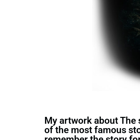
My artwork about The st
of the most famous st
remember the story for 