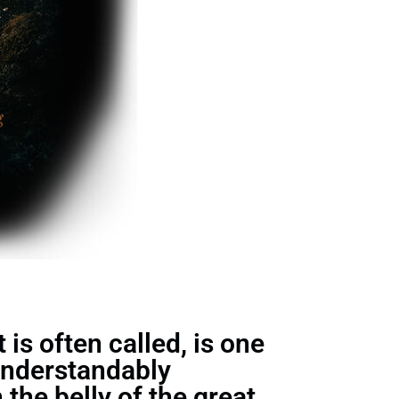
is often called, is one
understandably
the belly of the great