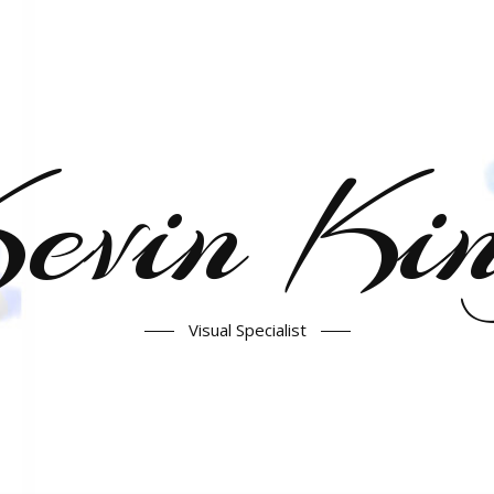
evin Ki
Visual Specialist