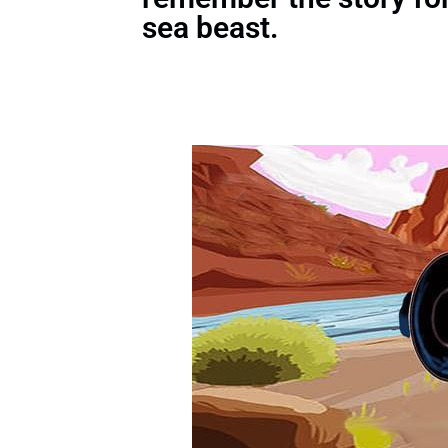
sea beast.