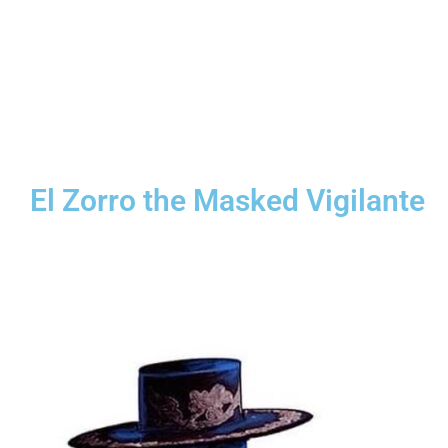
El Zorro the Masked Vigilante